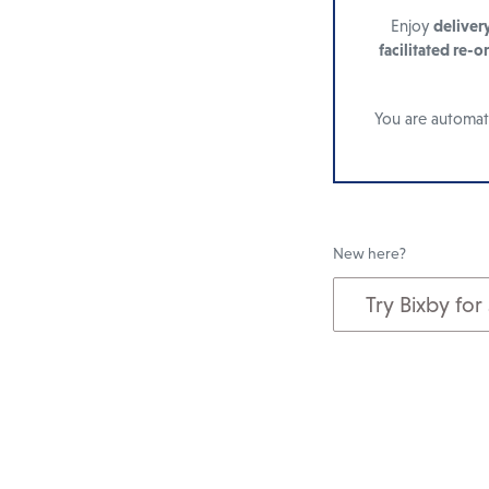
Enjoy
deliver
facilitated re-o
You are automati
New here?
Try Bixby for
Add
to
cart