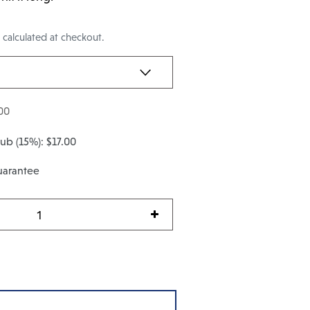
g
calculated at checkout.
00
Club
(15%):
$17.00
uarantee