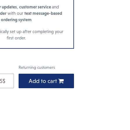
y updates
,
customer service
and
rder
with our
text message-based
ordering system
cally set up after completing your
first order.
Returning customers
 5$
Add to cart