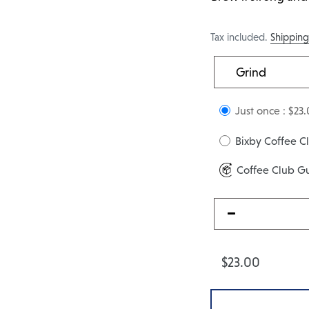
Tax included.
Shippin
Just once :
$23.
Bixby Coffee 
Coffee Club G
$23.00