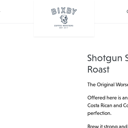
Shotgun S
Roast
The Original Worse
Offered here is an
Costa Rican and C
perfection.
Brew it strong and h