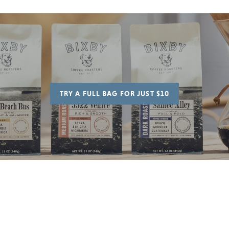
TRY A FULL BAG FOR JUST $10