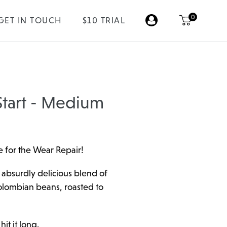
0
GET IN TOUCH
$10 TRIAL
tart - Medium
 for the Wear Repair!
 absurdly delicious blend of
olombian beans, roasted to
it it long.