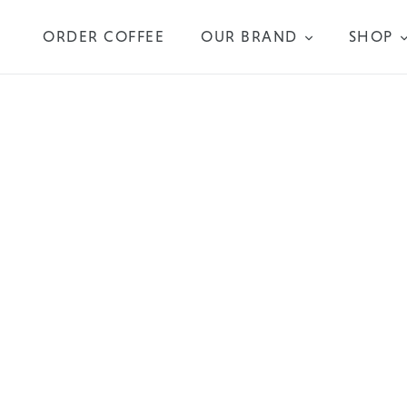
Skip
to
ORDER COFFEE
OUR BRAND
SHOP
content