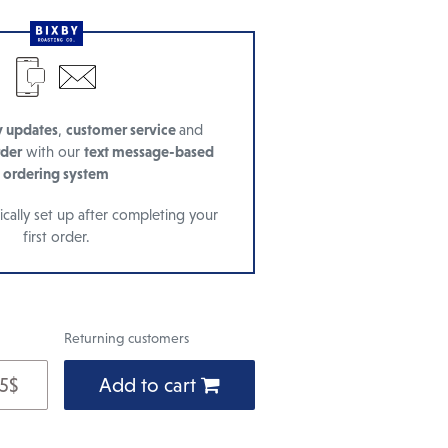
y updates
,
customer service
and
rder
with our
text message-based
ordering system
cally set up after completing your
first order.
Returning customers
 5$
Add to cart