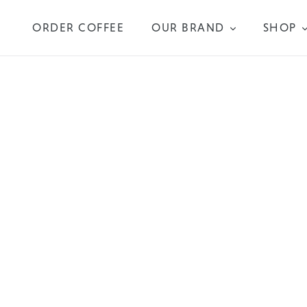
Skip
to
ORDER COFFEE
OUR BRAND
SHOP
content