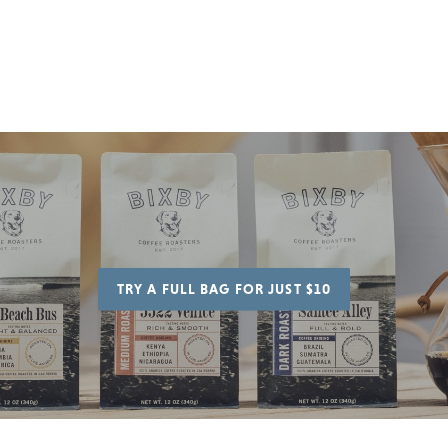
to
cart
TRY A FULL BAG FOR JUST $10