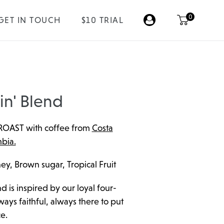
0
GET IN TOUCH
$10 TRIAL
in' Blend
ROAST with coffee from
Costa
bia.
ey, Brown sugar, Tropical Fruit
d is inspired by our loyal four-
ays faithful, always there to put
e.