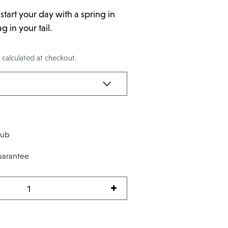
l start your day with a spring in
 in your tail.
g
calculated at checkout.
lub
uarantee