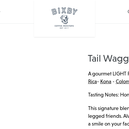
Tail Wagg
A gourmet LIGHT 
Rica
-
Kona
-
Colom
Tasting Notes: Hon
This signature blen
legged friends. Alw
a smile on your fac