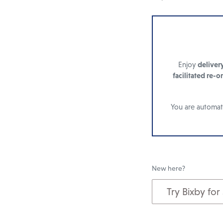
Enjoy
deliver
facilitated re-o
You are automati
New here?
Try Bixby for
Add