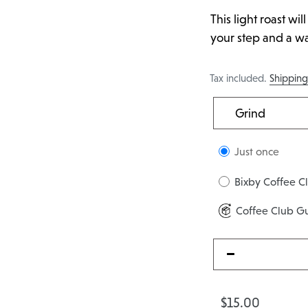
This light roast wil
your step and a wag
Tax included.
Shippin
Just once
Bixby Coffee C
Coffee Club G
$15.00