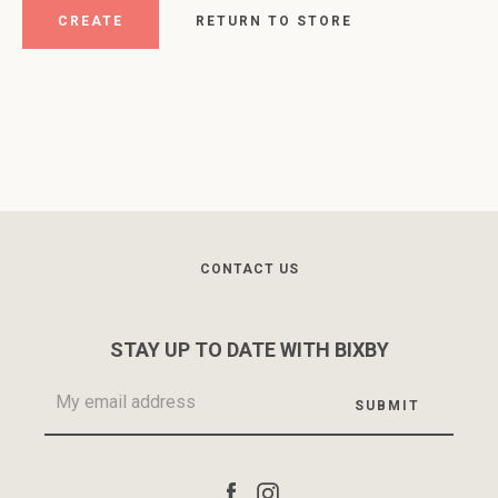
RETURN TO STORE
Facebook
Instagram
CONTACT US
STAY UP TO DATE WITH BIXBY
SEARCH
AGAIN
Facebook
Instagram