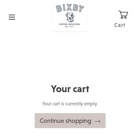
Skip
to
content
Cart
0
It
Your cart
Your cart is currently empty.
Continue shopping