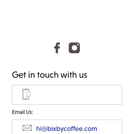
Get in touch with us
Email Us:
hi@bixbycoffee.com