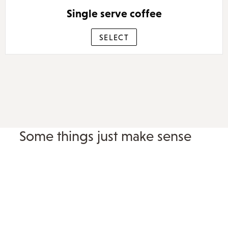
Single serve coffee
SELECT
Some things just make sense