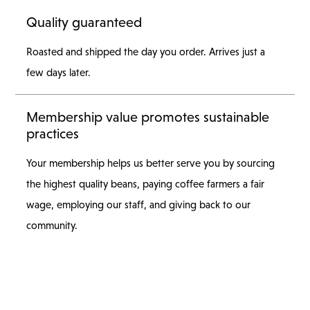
Quality guaranteed
Roasted and shipped the day you order. Arrives just a
few days later.
Membership value promotes sustainable
practices
Your membership helps us better serve you by sourcing
the highest quality beans, paying coffee farmers a fair
wage, employing our staff, and giving back to our
community.