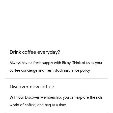
Drink coffee everyday?
Always have a fresh supply with Bixby. Think of us as your
coffee concierge and fresh stock insurance policy.
Discover new coffee
With our Discover Membership, you can explore the rich
world of coffee, one bag at a time.