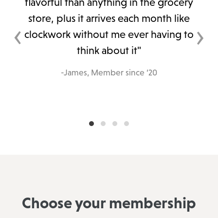
flavorful than anything in the grocery
store, plus it arrives each month like
‹
›
clockwork without me ever having to
think about it"
-James, Member since ‘20
Choose your membership