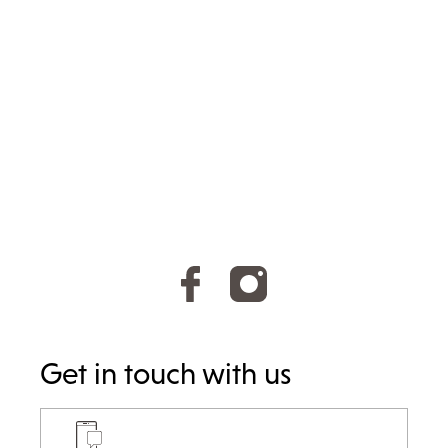
Get in touch with us