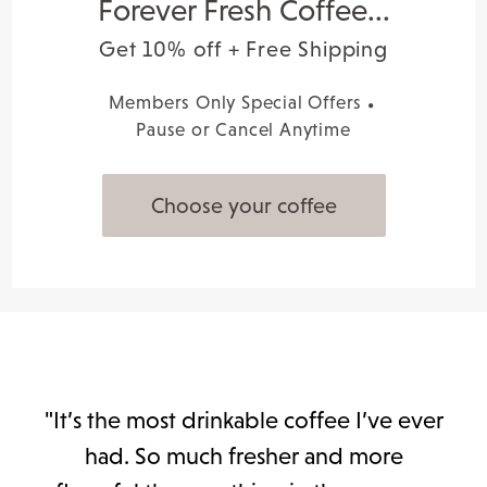
Forever Fresh Coffee...
Get 10% off + Free Shipping
Members Only Special Offers
Pause or Cancel Anytime
Choose your coffee
"It’s the most drinkable coffee I’ve ever
had. So much fresher and more