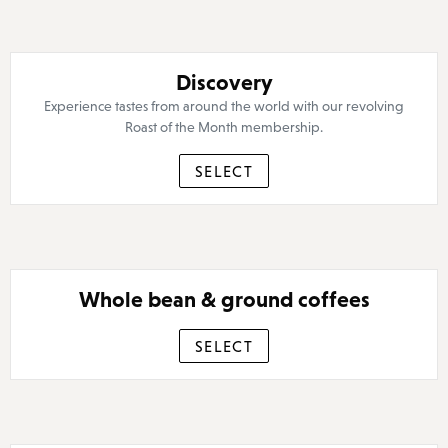
Discovery
Experience tastes from around the world with our revolving
Roast of the Month membership.
SELECT
Whole bean & ground coffees
SELECT