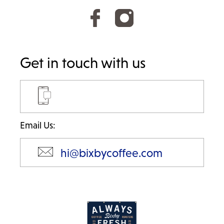
Get in touch with us
Email Us:
hi@bixbycoffee.com