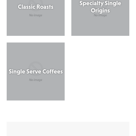
Specialty Single
Classic Roasts
Origins
Single Serve Coffees