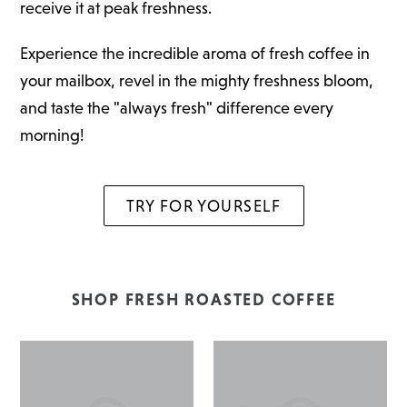
receive it at peak freshness.
Experience the incredible aroma of fresh coffee in
your mailbox, revel in the mighty freshness bloom,
and taste the "always fresh" difference every
morning!
TRY FOR YOURSELF
SHOP FRESH ROASTED COFFEE