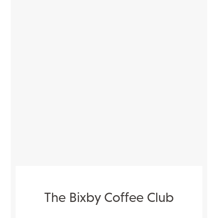
The Bixby Coffee Club