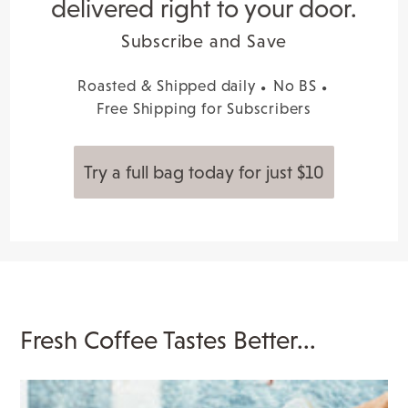
delivered right to your door.
Subscribe and Save
Roasted & Shipped daily
No BS
Free Shipping for Subscribers
Try a full bag today for just $10
Fresh Coffee Tastes Better...