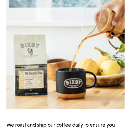
We roast and ship our coffee daily to ensure you