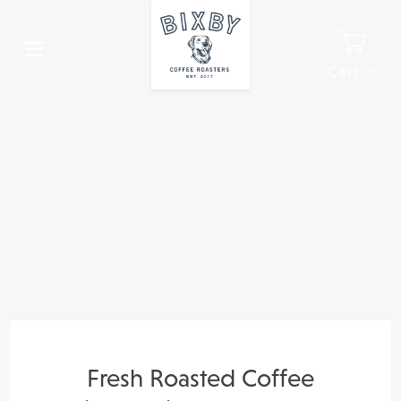
Skip
to
content
Cart
0
It
Fresh Roasted Coffee