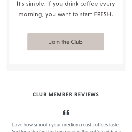
It's simple: if you drink coffee every
morning, you want to start FRESH.
Join the Club
CLUB MEMBER REVIEWS
y
Love how smooth your medium roast coffees taste.
e
And love the fact that we receive the coffee within a