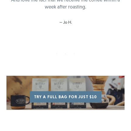
week after roasting.
Jo H.
TRY A FULL BAG FOR JUST $10