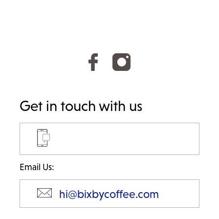
Get in touch with us
Email Us:
hi@bixbycoffee.com