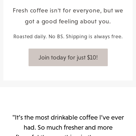
Fresh coffee isn't for everyone, but we
got a good feeling about you.
Roasted daily. No BS. Shipping is always free.
Join today for just $10!
"It’s the most drinkable coffee I’ve ever
had. So much fresher and more