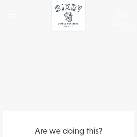
Skip
to
content
Cart
0
It
Are we doing this?