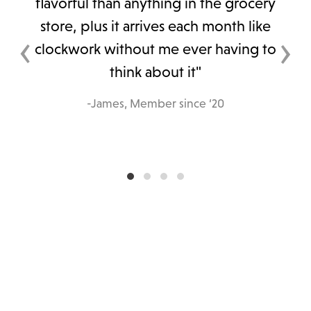
flavorful than anything in the grocery
store, plus it arrives each month like
‹
›
clockwork without me ever having to
think about it"
-James, Member since ‘20