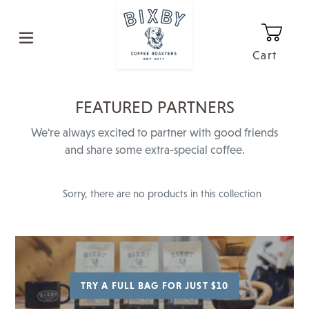
Skip
to
content
Cart
0
It
C
FEATURED PARTNERS
O
We're always excited to partner with good friends
L
and share some extra-special coffee.
L
E
Sorry, there are no products in this collection
C
T
I
O
TRY A FULL BAG FOR JUST $10
N