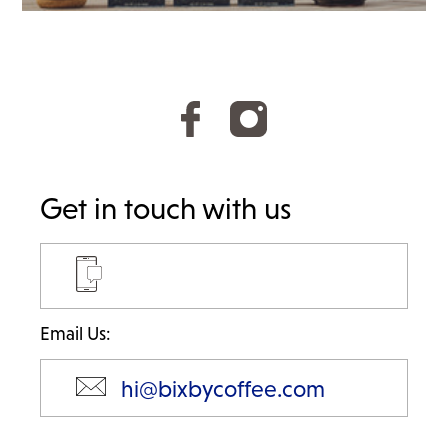
:
Get in touch with us
Email Us:
hi@bixbycoffee.com