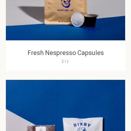
Fresh Nespresso Capsules
$12