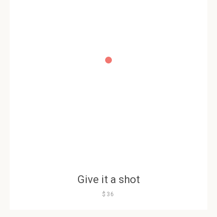
Give it a shot
$36