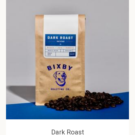
Dark Roast