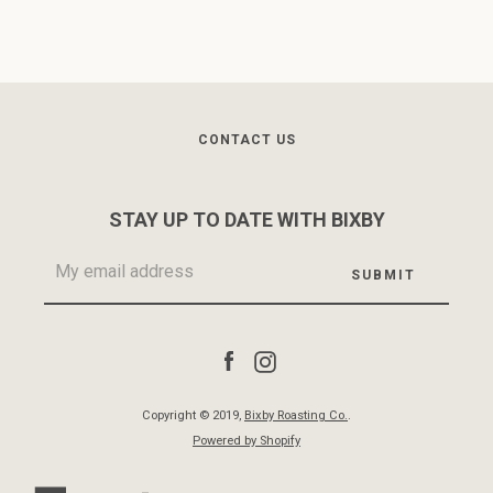
CONTACT US
STAY UP TO DATE WITH BIXBY
Facebook
Instagram
Copyright © 2019,
Bixby Roasting Co.
.
Powered by Shopify