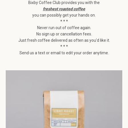
Bixby Coffee Club provides you with the
freshest roasted coffee
you can possibly get your hands on.
* * *
Never run out of coffee again.
No sign up or cancellation fees.
Just fresh coffee delivered as often as you'd like it.
* * *
Send us a text or email to edit your order anytime.
Facebook
Instagram
SEARCH