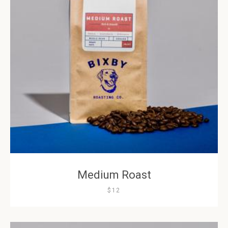
Medium Roast
$12