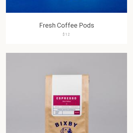
Fresh Coffee Pods
$12