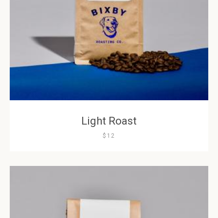
AGAIN
Light Roast
$12