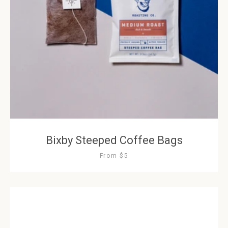
Bixby Steeped Coffee Bags
From $5