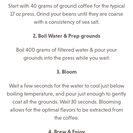
Start with 40 grams of ground coffee for the typical
17 oz press. Grind your beans until they are coarse
with a consistency of sea salt.
2. Boil Water & Prep grounds
Boil 400 grams of filtered water & pour your
grounds into the press while you wait.
3. Bloom
Wait a few seconds for the water to cool just below
boiling temperature, and
pour just enough to gently
coat all the grounds. Wait 30 seconds. Blooming
allows for the optimal flavors to be extracted from
the coffee.
4. Brew & Enjoy