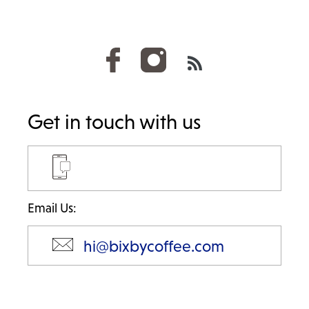
RSS
Get in touch with us
Email Us:
hi@bixbycoffee.com