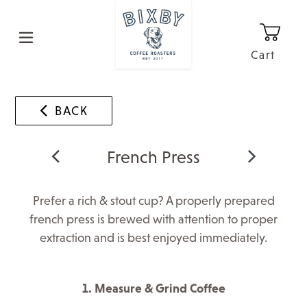
Skip
to
content
Cart
0
It
BACK
French Press
Prefer a rich & stout cup? A properly prepared
french press is brewed with attention to proper
extraction and is best enjoyed immediately.
1. Measure & Grind Coffee