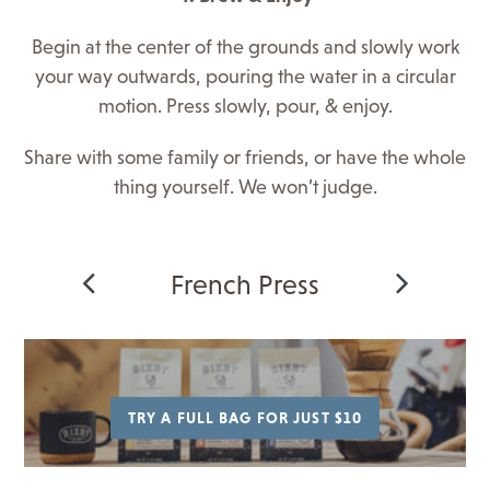
Begin at the center of the grounds and slowly work
your way outwards, pouring the water in a circular
motion. Press slowly, pour, & enjoy.
Share with some family or friends, or have the whole
thing yourself. We won’t judge.
French Press
TRY A FULL BAG FOR JUST $10