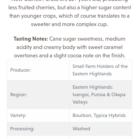
less fruited cherries, but also a higher sugar content
than younger crops, which of course translates to a
sweeter and more complex cup.
Tasting
Notes:
Cane sugar sweetness, medium
acidity and creamy body with sweet caramel
overtones and a slight cocoa note on the finish.
Small Farm Holders of the
Producer:
Eastern Highlands
Eastern Highlands:
Region:
Ivangoi, Purosa & Okapa
Valleys
Variety:
Bourbon, Typica Hybrids
Processing:
Washed