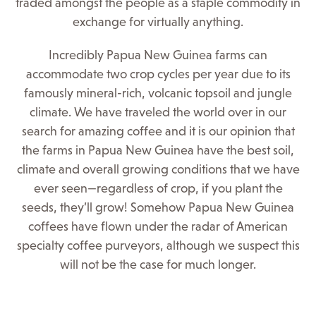
traded amongst the people as a staple commodity in
exchange for virtually anything.
Incredibly Papua New Guinea farms can
accommodate two crop cycles per year due to its
famously mineral-rich, volcanic topsoil and jungle
climate. We have traveled the world over in our
search for amazing coffee and it is our opinion that
the farms in Papua New Guinea have the best soil,
climate and overall growing conditions that we have
ever seen—regardless of crop, if you plant the
seeds, they’ll grow! Somehow Papua New Guinea
coffees have flown under the radar of American
specialty coffee purveyors, although we suspect this
will not be the case for much longer.