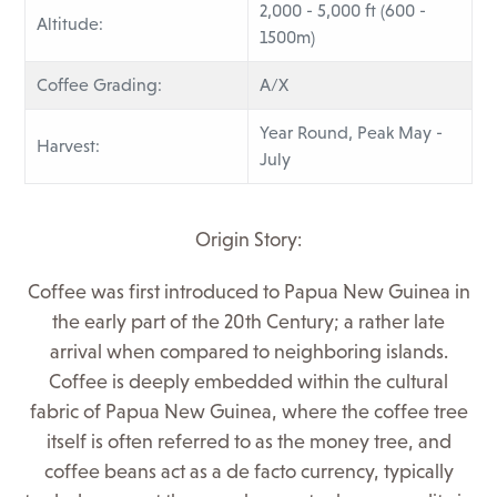
2,000 - 5,000 ft (600 -
Altitude:
1500m)
Coffee Grading:
A/X
Year Round, Peak May -
Harvest:
July
Origin Story:
Coffee was first introduced to Papua New Guinea in
the early part of the 20th Century; a rather late
arrival when compared to neighboring islands.
Coffee is deeply embedded within the cultural
fabric of Papua New Guinea, where the coffee tree
itself is often referred to as the money tree, and
coffee beans act as a de facto currency, typically