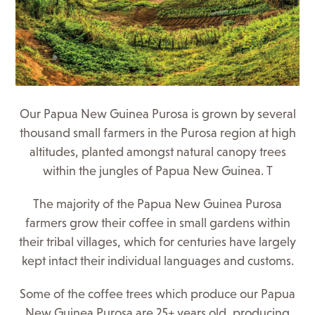
Our Papua New Guinea Purosa is grown by several
thousand small farmers in the Purosa region at high
altitudes, planted amongst natural canopy trees
within the jungles of Papua New Guinea. T
The majority of the Papua New Guinea Purosa
farmers grow their coffee in small gardens within
their tribal villages, which for centuries have largely
kept intact their individual languages and customs.
Some of the coffee trees which produce our Papua
New Guinea Purosa are 25+ years old, producing