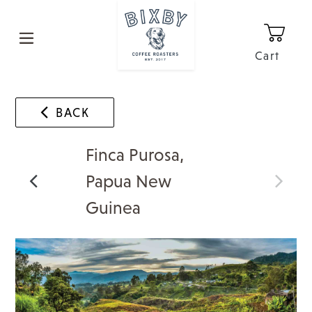
Skip
to
content
Cart
0
It
BACK
Finca Purosa,
Papua New
Guinea