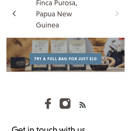
Finca Purosa,
Papua New
Guinea
TRY A FULL BAG FOR JUST $10
RSS
Get in touch with us