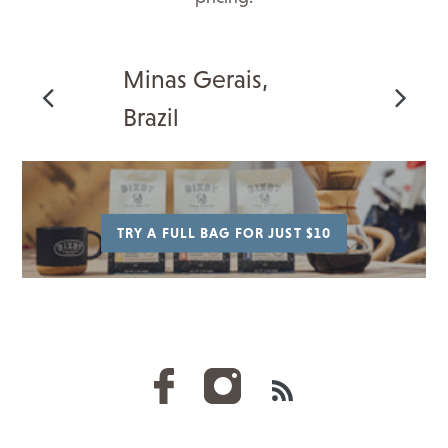
Minas Gerais,
Brazil
TRY A FULL BAG FOR JUST $10
RSS