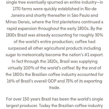
single tree eventually spurned an entire industry—in
1770 farms were quickly established in Rio de
Janeiro and shortly thereafter in São Paulo and
Minas Gerais, where the first plantations continued a
rapid expansion throughout the early 1800s. By the
1830s Brazil was already accounting for roughly 30%
of the world’s entire production; coffee had
surpassed all other agricultural products including
sugar to meteorically become the nation’s #1 export.
In fact through the 1820s, Brazil was supplying
virtually 100% of the world’s coffee! By the end of
the 1800s the Brazilian coffee industry accounted for
16% of Brazil’s overall GDP and 75% of its exporting
trade.
For over 150 years Brazil has been the world’s single
largest producer. Today the Brazilian coffee industry