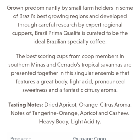
Grown predominantly by small farm holders in some
of Brazil’s best growing regions and developed
through careful research by expert regional
cuppers, Brazil Prima Qualita is curated to be the
ideal Brazilian specialty coffee.
The best scoring cups from coop members in
southern Minas and Cerrado’s tropical savannas are
presented together in this singular ensemble that
features a great body, light acid, pronounced
sweetness and a fantastic citrusy aroma.
Tasting Notes:
Dried Apricot, Orange-Citrus Aroma.
Notes of Tangerine-Orange, Apricot and Cashew.
Heavy Body, Light Acidity.
Producer:
Guaxape Coop