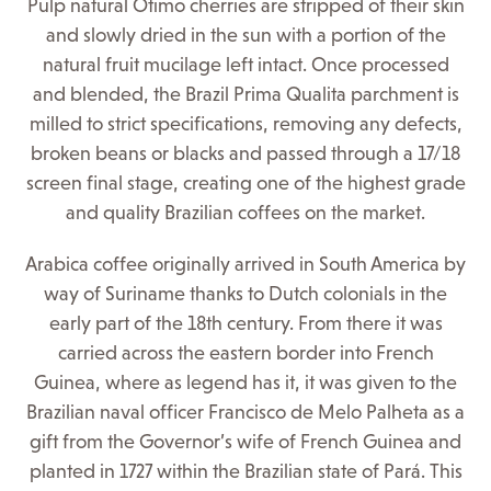
Pulp natural Otimo cherries are stripped of their skin
and slowly dried in the sun with a portion of the
natural fruit mucilage left intact. Once processed
and blended, the Brazil Prima Qualita parchment is
milled to strict specifications, removing any defects,
broken beans or blacks and passed through a 17/18
screen final stage, creating one of the highest grade
and quality Brazilian coffees on the market.
Arabica coffee originally arrived in South America by
way of Suriname thanks to Dutch colonials in the
early part of the 18th century. From there it was
carried across the eastern border into French
Guinea, where as legend has it, it was given to the
Brazilian naval officer Francisco de Melo Palheta as a
gift from the Governor’s wife of French Guinea and
planted in 1727 within the Brazilian state of Pará. This