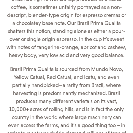
coffee, is sometimes unfairly portrayed as a non-
descript, blender-type origin for espresso cremas or
a chocolatey base note. Our Brazil Prima Qualita
shatters this notion, standing alone as either a pour-
over or single origin espresso. In the cup it’s sweet
with notes of tangerine-orange, apricot and cashew,
heavy body, very low acid and very good balance.
Brazil Prima Qualita is sourced from Mundo Novo,
Yellow Catuai, Red Catuai, and Icatu, and even
partially handpicked—a rarity from Brazil, where
harvesting is predominantly mechanized. Brazil
produces many different varietals on its vast,
10,000+ acres of rolling hills, and is in fact the only
country in the world where large machinery can
even access the farms, and it’s a good thing too – in