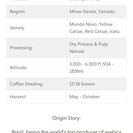
Region:
Minas Gerais, Cerrado
Mundo Novo, Yellow
Variety:
Catuai, Red Catuai, Icatu
Dry Process & Pulp
Processing:
Natural
3,000 - 6,000 ft (914 -
Altitude:
1828m)
Coffee Grading:
17/18 Screen
Harvest:
May - October
Origin Story:
Brazil, being the world’s top producer of arabica