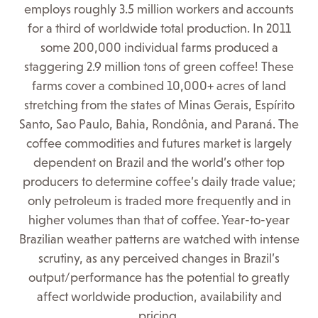
employs roughly 3.5 million workers and accounts
for a third of worldwide total production. In 2011
some 200,000 individual farms produced a
staggering 2.9 million tons of green coffee! These
farms cover a combined 10,000+ acres of land
stretching from the states of Minas Gerais, Espírito
Santo, Sao Paulo, Bahia, Rondônia, and Paraná. The
coffee commodities and futures market is largely
dependent on Brazil and the world’s other top
producers to determine coffee’s daily trade value;
only petroleum is traded more frequently and in
higher volumes than that of coffee. Year-to-year
Brazilian weather patterns are watched with intense
scrutiny, as any perceived changes in Brazil’s
output/performance has the potential to greatly
affect worldwide production, availability and
pricing.