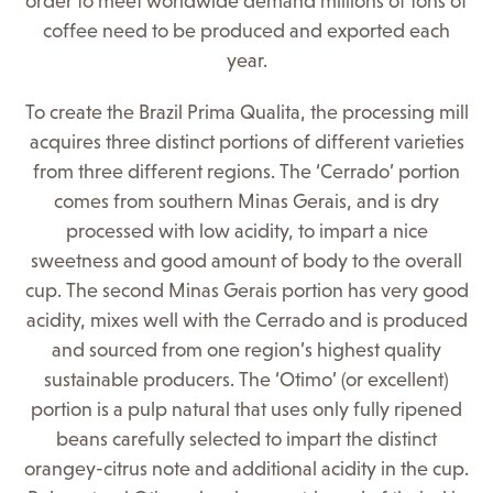
order to meet worldwide demand millions of tons of
coffee need to be produced and exported each
year.
To create the Brazil Prima Qualita, the processing mill
acquires three distinct portions of different varieties
from three different regions. The ‘Cerrado’ portion
comes from southern Minas Gerais, and is dry
processed with low acidity, to impart a nice
sweetness and good amount of body to the overall
cup. The second Minas Gerais portion has very good
acidity, mixes well with the Cerrado and is produced
and sourced from one region’s highest quality
sustainable producers. The ‘Otimo’ (or excellent)
portion is a pulp natural that uses only fully ripened
beans carefully selected to impart the distinct
orangey-citrus note and additional acidity in the cup.