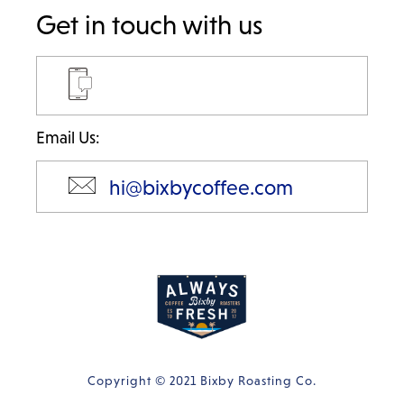
Get in touch with us
Email Us:
hi@bixbycoffee.com
Copyright © 2021 Bixby Roasting Co.