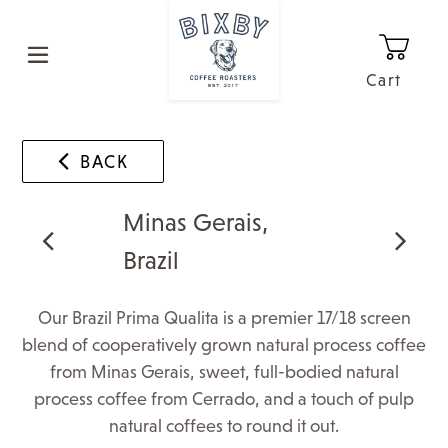
Skip
to
content
Cart
0
It
BACK
Minas Gerais,
Brazil
Our Brazil Prima Qualita is a premier 17/18 screen
blend of cooperatively grown natural process coffee
from Minas Gerais, sweet, full-bodied natural
process coffee from Cerrado, and a touch of pulp
natural coffees to round it out.