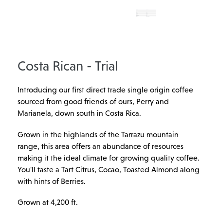
Costa Rican - Trial
Introducing our first direct trade single origin coffee
sourced from good friends of ours, Perry and
Marianela, down south in Costa Rica.
Grown in the highlands of the Tarrazu mountain
range, this area offers an abundance of resources
making it the ideal climate for growing quality coffee.
You'll taste a Tart Citrus, Cocao, Toasted Almond along
with hints of Berries.
Grown at 4,200 ft.