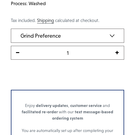
Process: Washed
Tax included.
Shipping
calculated at checkout.
Enjoy
delivery updates
,
customer service
and
facilitated re-order
with our
text message-based
ordering system
You are automatically set up after completing your