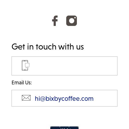
Get in touch with us
Email Us:
hi@bixbycoffee.com