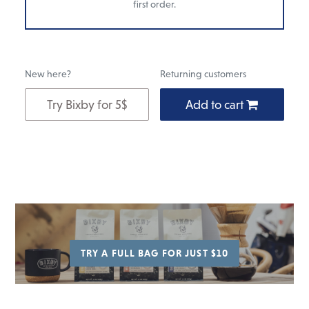
first order.
New here?
Returning customers
Try Bixby for 5$
Add to cart
Add
to
cart
TRY A FULL BAG FOR JUST $10