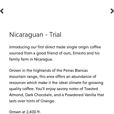
PREVIOUS
N
SLIDE
SL
Nicaraguan - Trial
Introducing our first direct trade single origin coffee
sourced from a good friend of ours, Ernesto and his
family farm in Nicaragua.
Grown in the highlands of the Penas Blancas
mountain range, this area offers an abundance of
resources which make it the ideal climate for growing
quality coffee. You'll enjoy savory notes of Toasted
Almond, Dark Chocolate, and a Powdered Vanilla that
lasts over hints of Orange.
Grown at 2,400 ft.