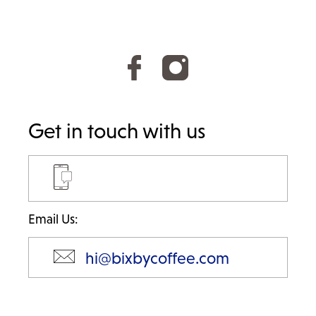
Get in touch with us
Email Us:
hi@bixbycoffee.com