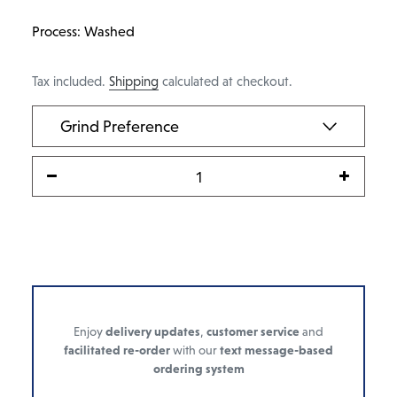
Process: Washed
Tax included.
Shipping
calculated at checkout.
Enjoy
delivery updates
,
customer service
and
facilitated re-order
with our
text message-based
ordering system