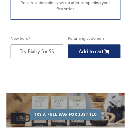
You are automatically set up after completing your
first order.
New here?
Returning customers
Try Bixby for 5$
Add to cart
Add
to
cart
TRY A FULL BAG FOR JUST $10